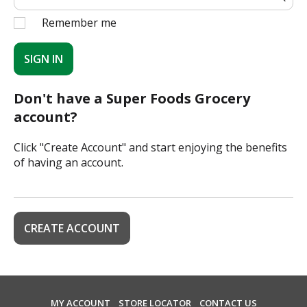
Remember me
SIGN IN
Don't have a Super Foods Grocery
account?
Click "Create Account" and start enjoying the benefits
of having an account.
CREATE ACCOUNT
MY ACCOUNT
STORE LOCATOR
CONTACT US