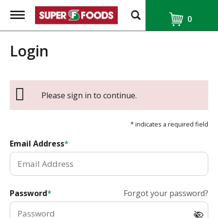
T
0
o
g
g
Login
l
e
n
a
v
i
Please sign in to continue.
g
a
t
* indicates a required field
i
o
Email Address
n
Password
Forgot your password?