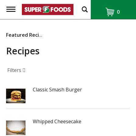
T
0
o
g
g
l
Featured Recipes
e
n
a
Recipes
v
i
g
a
Filters
t
i
o
Classic Smash Burger
n
Whipped Cheesecake