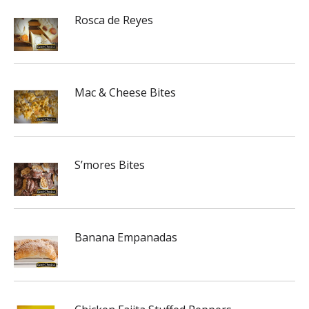
Rosca de Reyes
Mac & Cheese Bites
S’mores Bites
Banana Empanadas