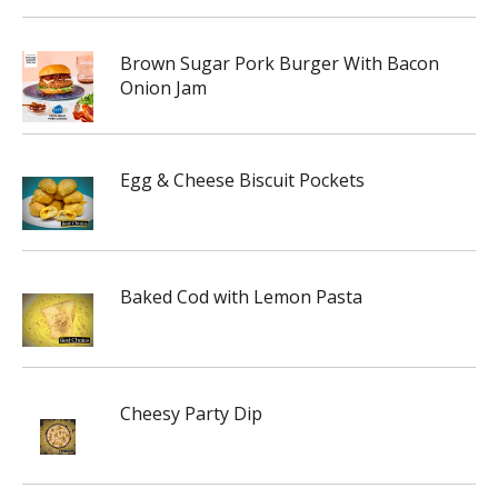
Brown Sugar Pork Burger With Bacon
Onion Jam
Egg & Cheese Biscuit Pockets
Baked Cod with Lemon Pasta
Cheesy Party Dip