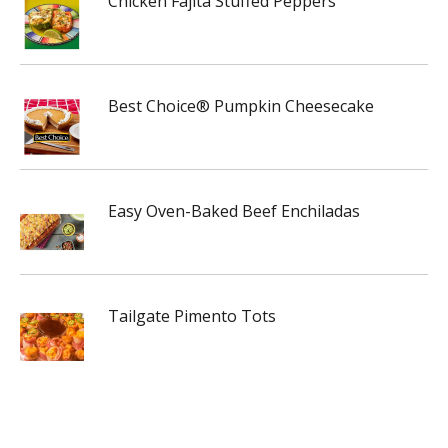
Chicken Fajita Stuffed Peppers
Best Choice® Pumpkin Cheesecake
Easy Oven-Baked Beef Enchiladas
Tailgate Pimento Tots