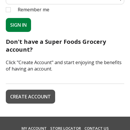
Remember me
SIGN IN
Don't have a Super Foods Grocery
account?
Click "Create Account" and start enjoying the benefits
of having an account.
CREATE ACCOUNT
MY ACCOUNT
STORE LOCATOR
CONTACT US