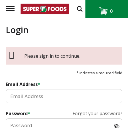
T
0
o
g
g
Login
l
e
n
a
v
i
Please sign in to continue.
g
a
t
* indicates a required field
i
o
Email Address
n
Password
Forgot your password?